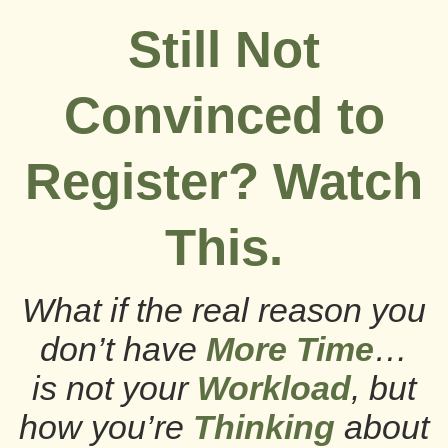
Still Not
Convinced to
Register? Watch
This.
What if the real reason you
don’t have
More Time
…
is not your
Workload
, but
how you’re
Thinking
about