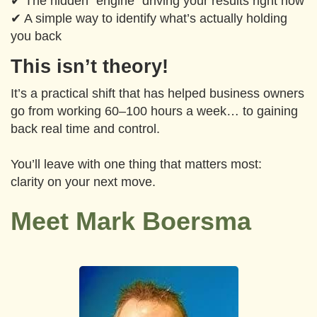
✔ The hidden “engine” driving your results right now
✔ A simple way to identify what’s actually holding
you back
This isn’t theory!
It’s a practical shift that has helped business owners
go from working 60–100 hours a week… to gaining
back real time and control.
You’ll leave with one thing that matters most:
clarity on your next move.
Meet Mark Boersma