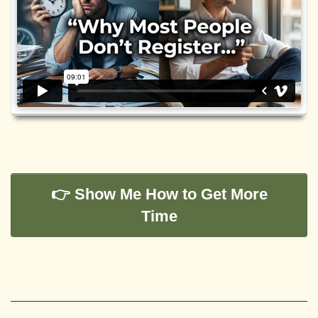
👉 Show Me How to Get More
Time