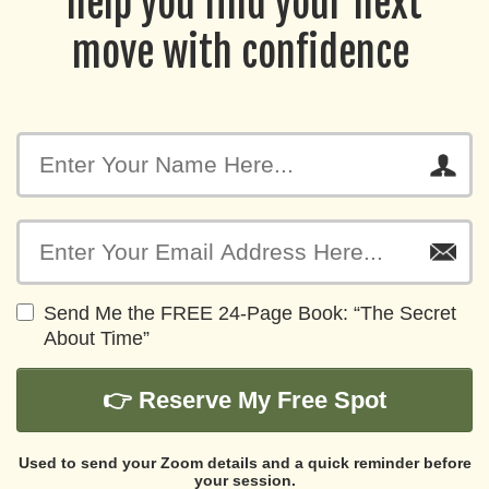
help you find your next
move with confidence
Send Me the FREE 24-Page Book: “The Secret
About Time”
👉 Reserve My Free Spot
Used to send your Zoom details and a quick reminder before
your session.