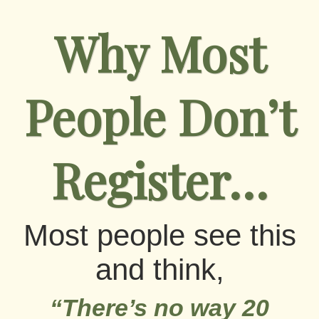
Why Most
People Don’t
Register…
Most people see this
and think,
“There’s no way 20