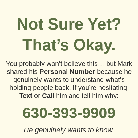
Not Sure Yet?
That’s Okay.
You probably won’t believe this…
but Mark
shared his
Personal Number
because he
genuinely wants to understand what’s
holding people back.
If you’re hesitating,
Text
or
Call
him and tell him why:
630-393-9909
He genuinely wants to know.