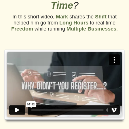
Time
?
In this short video,
Mark
shares the
Shift
that
helped him go from
Long Hours
to real time
Freedom
while running
Multiple Businesses
.