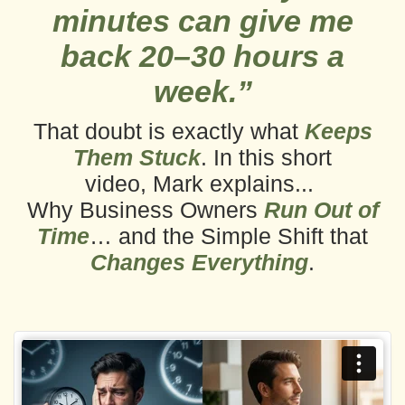
minutes can give me
back 20–30 hours a
week.”
That doubt is exactly what
Keeps
Them Stuck
. In this short
video,
Mark explains...
Why Business Owners
Run Out of
Time
… and the Simple Shift that
Changes Everything
.