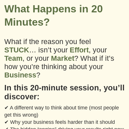
What Happens in 20
Minutes?
What if the reason you feel
STUCK
… isn’t your
Effort
, your
Team
, or your
Market
?
What if it’s
how you’re thinking about your
Business
?
In this 20-minute session, you’ll
discover:
✔ A different way to think about time (most people
get this wrong)
✔ Why your business feels harder than it should