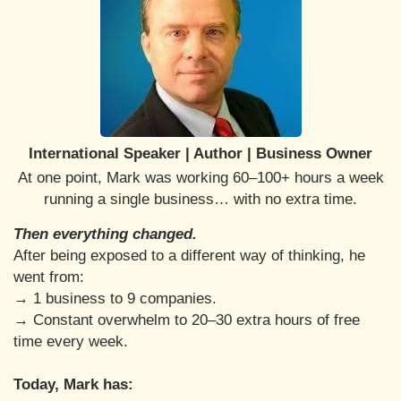
International Speaker | Author | Business Owner
At one point, Mark was working 60–100+ hours a week
running a single business… with no extra time.
Then everything changed.
After being exposed to a different way of thinking, he
went from:
→ 1 business to 9 companies.
→ Constant overwhelm to 20–30 extra hours of free
time every week.
Today, Mark has: