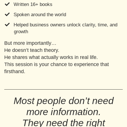
Written 16+ books
Spoken around the world
​Helped business owners unlock clarity, time, and
growth
But more importantly…
He doesn’t teach theory.
He shares what actually works in real life.
This session is your chance to experience that
firsthand.
Most people don’t need
more information.
They need the right