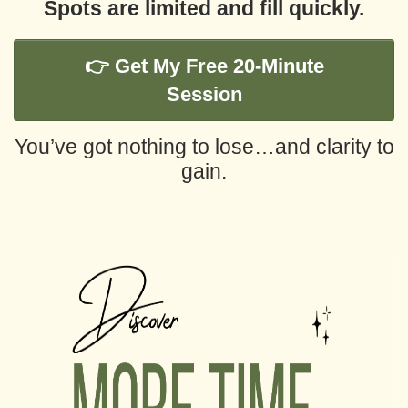
Spots are limited and fill quickly.
👉 Get My Free 20-Minute
Session
You’ve got nothing to lose…
and clarity to
gain.