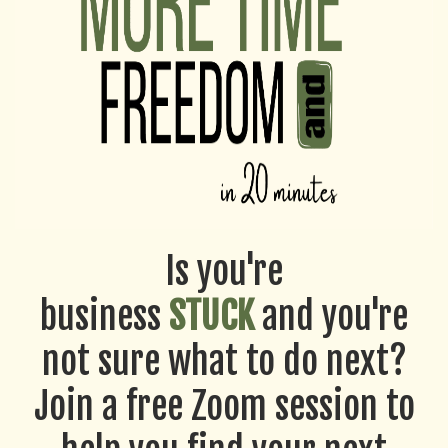
Is you're
business
STUCK
and you're
not sure what to do next?
Join a free Zoom session to