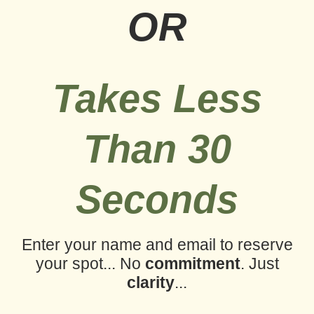
OR
Takes Less
Than 30
Seconds
Enter your name and email to reserve
your spot...
No
commitment
. Just
clarity
...