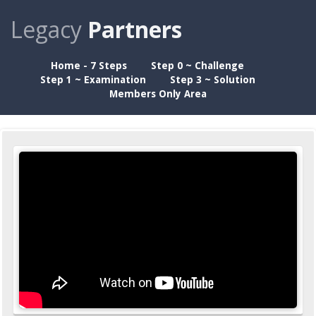
Legacy
Partners
Home - 7 Steps
Step 0 ~ Challenge
Step 1 ~ Examination
Step 3 ~ Solution
Members Only Area