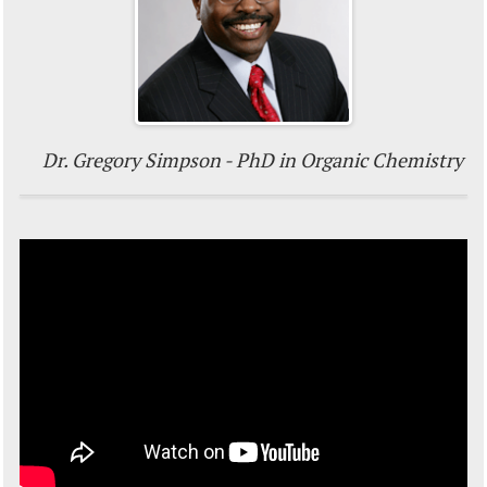
Dr. Gregory Simpson - PhD in Organic Chemistry