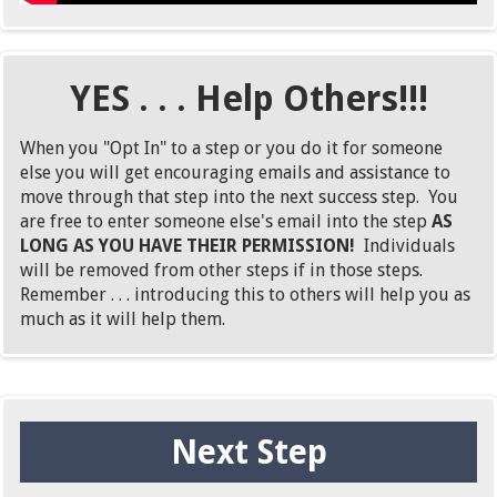
YES . . . Help Others!!!
When you "Opt In" to a step or you do it for someone
else you will get encouraging emails and assistance to
move through that step into the next success step. You
are free to enter someone else's email into the step
AS
LONG AS YOU HAVE THEIR PERMISSION!
Individuals
will be removed from other steps if in those steps.
Remember . . . introducing this to others will help you as
much as it will help them.
Next Step