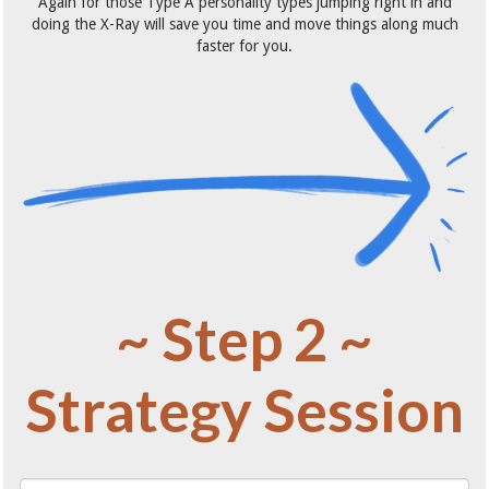
Again for those Type A personality types jumping right in and
doing the X-Ray will save you time and move things along much
faster for you.
~ Step 2 ~
Strategy Session