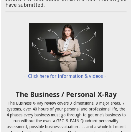
have submitted.
~
Click here for information & videos
~
The Business / Personal X-Ray
The Business X-Ray review covers 3 dimensions, 9 major areas, 7
systems, over 40 hours of your personal and professional life, the
4 phases every business must go through to get one's business to
run without the own, a GEO & PAIN Quadrant personality
assessment, possible business valuation . . . and a whole lot more!