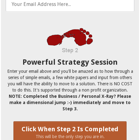
Powerful Strategy Session
Enter your email above and you'll be amazed as to how through a
series of simple emails, a few white papers and input from others
you will have the ability to move to a solution. There is NO COST
to do this. It's supported through a non profit organization.
NOTE: Completed the Business / Personal X-Ray? Please
make a dimensional jump :-) immediately and move to
Step 3.
Click When Step 2 Is Completed
This will be the only step you are in.