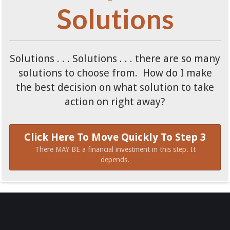
Solutions
Solutions . . . Solutions . . . there are so many
solutions to choose from. How do I make
the best decision on what solution to take
action on right away?
Click Here To Move Quickly To Step 3
There MAY BE a financial investment in this step. It
depends.