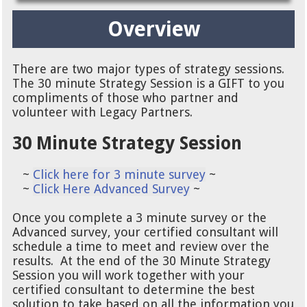
Overview
There are two major types of strategy sessions.
The 30 minute Strategy Session is a GIFT to you
compliments of those who partner and
volunteer with Legacy Partners.
30 Minute Strategy Session
~
Click here for 3 minute survey
~
~
Click Here Advanced Survey
~
Once you complete a 3 minute survey or the
Advanced survey, your certified consultant will
schedule a time to meet and review over the
results. At the end of the 30 Minute Strategy
Session you will work together with your
certified consultant to determine the best
solution to take based on all the information you