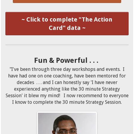
~ Click to complete "The Action
Card" data ~
Fun & Powerful . . .
"I've been through three day workshops and events. I
have had one on one coaching, have been mentored for
decades . . . and I can honestly say 'I have never
experienced anything like the 30 minute Strategy
Session' it blew my mind! I now recommend to everyone
I know to complete the 30 minute Strategy Session.