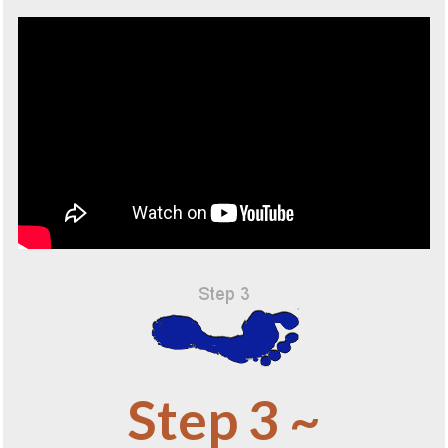
Step 3 ~